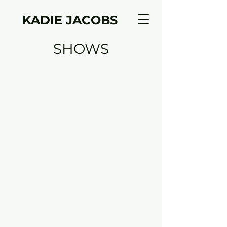
KADIE JACOBS
SHOWS